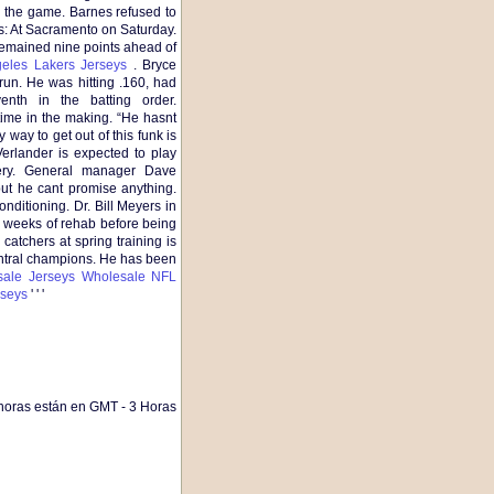
the game. Barnes refused to
s: At Sacramento on Saturday.
remained nine points ahead of
eles Lakers Jerseys
. Bryce
un. He was hitting .160, had
nth in the batting order.
ime in the making. “He hasnt
way to get out of this funk is
erlander is expected to play
gery. General manager Dave
but he cant promise anything.
nditioning. Dr. Bill Meyers in
x weeks of rehab before being
 catchers at spring training is
entral champions. He has been
ale Jerseys
Wholesale NFL
seys
' ' '
horas están en GMT - 3 Horas