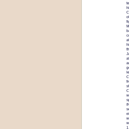
t
h
C
o
f
M
b
c
a
h
t
J
a
a
g
l
C
f
s
C
w
s
I
s
e
w
w
1