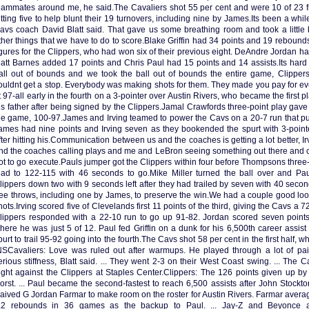
eammates around me, he said.The Cavaliers shot 55 per cent and were 10 of 23 fr
itting five to help blunt their 19 turnovers, including nine by James.Its been a whil
avs coach David Blatt said. That gave us some breathing room and took a little bi
ther things that we have to do to score.Blake Griffin had 34 points and 19 rebounds
igures for the Clippers, who had won six of their previous eight. DeAndre Jordan 
att Barnes added 17 points and Chris Paul had 15 points and 14 assists.Its hard
all out of bounds and we took the ball out of bounds the entire game, Clippe
ouldnt get a stop. Everybody was making shots for them. They made you pay for e
t 97-all early in the fourth on a 3-pointer over Austin Rivers, who became the first pl
is father after being signed by the Clippers.Jamal Crawfords three-point play gave t
he game, 100-97.James and Irving teamed to power the Cavs on a 20-7 run that put
ames had nine points and Irving seven as they bookended the spurt with 3-point
fter hitting his.Communication between us and the coaches is getting a lot better, Ir
nd the coaches calling plays and me and LeBron seeing something out there and ca
ot to go execute.Pauls jumper got the Clippers within four before Thompsons three
ead to 122-115 with 46 seconds to go.Mike Miller turned the ball over and Pau
lippers down two with 9 seconds left after they had trailed by seven with 40 seconds
ree throws, including one by James, to preserve the win.We had a couple good loo
hots.Irving scored five of Clevelands first 11 points of the third, giving the Cavs a 
lippers responded with a 22-10 run to go up 91-82. Jordan scored seven points, 
here he was just 5 of 12. Paul fed Griffin on a dunk for his 6,500th career assis
purt to trail 95-92 going into the fourth.The Cavs shot 58 per cent in the first half, 
NSCavaliers: Love was ruled out after warmups. He played through a lot of pai
erious stiffness, Blatt said. ... They went 2-3 on their West Coast swing. ... The C
ight against the Clippers at Staples Center.Clippers: The 126 points given up b
orst. ... Paul became the second-fastest to reach 6,500 assists after John Stockto
aived G Jordan Farmar to make room on the roster for Austin Rivers. Farmar averag
.2 rebounds in 36 games as the backup to Paul. ... Jay-Z and Beyonce 