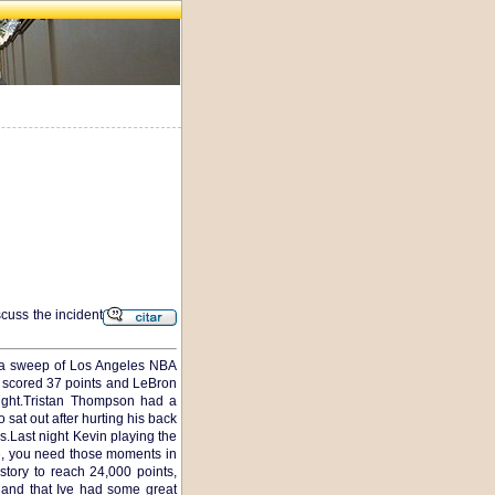
scuss the incident
th a sweep of Los Angeles NBA
ng scored 37 points and LeBron
ight.Tristan Thompson had a
sat out after hurting his back
s.Last night Kevin playing the
e, you need those moments in
ory to reach 24,000 points,
r and that Ive had some great