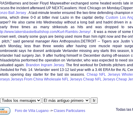
RASHBarnes and boxer Floyd Mayweather exchanged some heated words late in 
iscuss the incident afterward.UP NEXTCavaliers: Host Chicago on Monday.Clipper
onzo Ball Jersey
. A last-minute leveler ensured the two-time defending champion 
oma, which drew 0-0 at bitter rival Lazio in the capital derby.
Custom Los Ang
arper? He also came into Wednesday without a long ball and hadnt driven in a r
early three times as many strikeouts as hits and was dropped to seve
ttp://www.lakersbasketballshop.com/Kurt-Rambis-Jersey/
. It was a move of some t
hrown well, clearly some guys are being used more than him right now and the only 
o pitch,” said general manager Alex Anthopoulos.DETROIT -- Tigers ace Justin V
atch Monday, less than three weeks after having core muscle repair sur
ombrowski says he doesnt anticipate Verlander missing any starts this season, 
erlander had surgery Jan. 9 after hurting himself in December during off-season co
hilaadelphia performed the operation on Verlander, who was expected to need si
valuated again.
Brandon Ingram Jersey
. The first workout for Detroits pitchers and
cheduled for Feb. 14. Verlander went 13-12 last year with a 3.46 ERA for the AL C
etoits opening day starter for the last six seasons.
Cheap NFL Jerseys
Wholes
erseys
Jerseys From China
Wholesale NFL Jerseys
Cheap NFL Jerseys
Cheap Jer
:
Todas las 
Foro de Villa Lugano
->
Clases Particulares