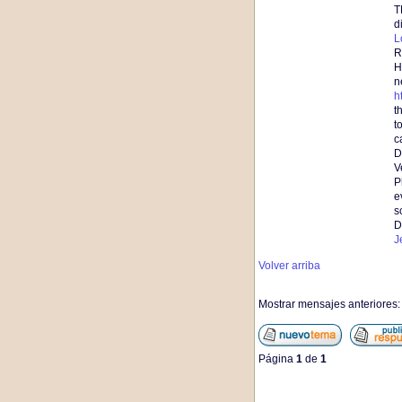
T
d
L
R
H
n
h
t
t
c
D
V
P
e
s
D
J
Volver arriba
Mostrar mensajes anteriores
Página
1
de
1