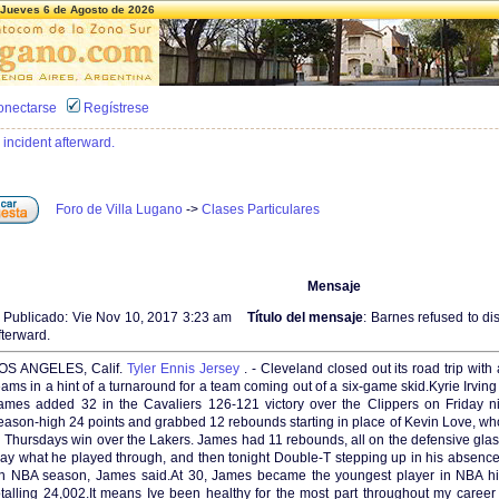
Jueves 6 de Agosto de 2026
onectarse
Regístrese
 incident afterward.
Foro de Villa Lugano
->
Clases Particulares
Mensaje
Publicado: Vie Nov 10, 2017 3:23 am
Título del mensaje
: Barnes refused to di
fterward.
OS ANGELES, Calif.
Tyler Ennis Jersey
. - Cleveland closed out its road trip wi
eams in a hint of a turnaround for a team coming out of a six-game skid.Kyrie Irvi
ames added 32 in the Cavaliers 126-121 victory over the Clippers on Friday n
eason-high 24 points and grabbed 12 rebounds starting in place of Kevin Love, who 
n Thursdays win over the Lakers. James had 11 rebounds, all on the defensive glas
ay what he played through, and then tonight Double-T stepping up in his absenc
n NBA season, James said.At 30, James became the youngest player in NBA hist
otalling 24,002.It means Ive been healthy for the most part throughout my caree