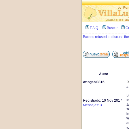
F.A.Q.
Buscar
C
Barnes refused to discuss the
Autor
wangshi0816
a
L
t
Registrado: 10 Nov 2017
J
Mensajes: 3
s
i
w
a
t