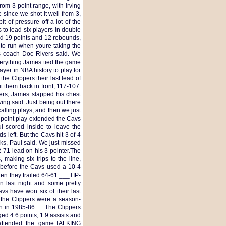
om 3-point range, with Irving
e since we shot it well from 3,
t of pressure off a lot of the
 to lead six players in double
had 19 points and 12 rebounds,
 to run when youre taking the
rs coach Doc Rivers said. We
verything.James tied the game
ayer in NBA history to play for
he Clippers their last lead of
 them back in front, 117-107.
ers; James slapped his chest
ving said. Just being out there
lling plays, and then we just
-point play extended the Cavs
l scored inside to leave the
 left. But the Cavs hit 3 of 4
ks, Paul said. We just missed
72-71 lead on his 3-pointer.The
making six trips to the line,
t before the Cavs used a 10-4
when they trailed 64-61.___TIP-
n last night and some pretty
avs have won six of their last
y the Clippers were a season-
n in 1985-86. ... The Clippers
ed 4.6 points, 1.9 assists and
attended the game.TALKING