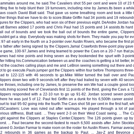
eammates around me, he said.The Cavaliers shot 55 per cent and were 10 of 23 fr
itting five to help blunt their 19 turnovers, including nine by James.Its been a whil
avs coach David Blatt said. That gave us some breathing room and took a little bi
ther things that we have to do to score.Blake Griffin had 34 points and 19 rebounds
igures for the Clippers, who had won six of their previous eight. DeAndre Jordan 
att Barnes added 17 points and Chris Paul had 15 points and 14 assists.Its hard
all out of bounds and we took the ball out of bounds the entire game, Clippe
ouldnt get a stop. Everybody was making shots for them. They made you pay for e
t 97-all early in the fourth on a 3-pointer over Austin Rivers, who became the first pl
is father after being signed by the Clippers.Jamal Crawfords three-point play gave t
he game, 100-97.James and Irving teamed to power the Cavs on a 20-7 run that put
ames had nine points and Irving seven as they bookended the spurt with 3-point
fter hitting his.Communication between us and the coaches is getting a lot better, Ir
nd the coaches calling plays and me and LeBron seeing something out there and ca
ot to go execute.Pauls jumper got the Clippers within four before Thompsons three
ead to 122-115 with 46 seconds to go.Mike Miller turned the ball over and Pau
lippers down two with 9 seconds left after they had trailed by seven with 40 seconds
ree throws, including one by James, to preserve the win.We had a couple good loo
hots.Irving scored five of Clevelands first 11 points of the third, giving the Cavs a 
lippers responded with a 22-10 run to go up 91-82. Jordan scored seven points, 
here he was just 5 of 12. Paul fed Griffin on a dunk for his 6,500th career assis
purt to trail 95-92 going into the fourth.The Cavs shot 58 per cent in the first half, 
NSCavaliers: Love was ruled out after warmups. He played through a lot of pai
erious stiffness, Blatt said. ... They went 2-3 on their West Coast swing. ... The C
ight against the Clippers at Staples Center.Clippers: The 126 points given up b
orst. ... Paul became the second-fastest to reach 6,500 assists after John Stockto
aived G Jordan Farmar to make room on the roster for Austin Rivers. Farmar averag
.2 rebounds in 36 games as the backup to Paul. ... Jay-Z and Beyonce 