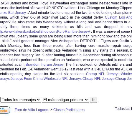
RASHBarnes and boxer Floyd Mayweather exchanged some heated words late in 
iscuss the incident afterward.UP NEXTCavaliers: Host Chicago on Monday.Clipper
onzo Ball Jersey
. A last-minute leveler ensured the two-time defending champion 
oma, which drew 0-0 at bitter rival Lazio in the capital derby.
Custom Los Ang
arper? He also came into Wednesday without a long ball and hadnt driven in a r
early three times as many strikeouts as hits and was dropped to seve
ttp://www.lakersbasketballshop.com/Kurt-Rambis-Jersey/
. It was a move of some t
hrown well, clearly some guys are being used more than him right now and the only 
o pitch,” said general manager Alex Anthopoulos.DETROIT -- Tigers ace Justin V
atch Monday, less than three weeks after having core muscle repair sur
ombrowski says he doesnt anticipate Verlander missing any starts this season, 
erlander had surgery Jan. 9 after hurting himself in December during off-season co
hilaadelphia performed the operation on Verlander, who was expected to need si
valuated again.
Brandon Ingram Jersey
. The first workout for Detroits pitchers and
cheduled for Feb. 14. Verlander went 13-12 last year with a 3.46 ERA for the AL C
etoits opening day starter for the last six seasons.
Cheap NFL Jerseys
Wholes
erseys
Jerseys From China
Wholesale NFL Jerseys
Cheap NFL Jerseys
Cheap Jer
:
Todas las 
Foro de Villa Lugano
->
Clases Particulares