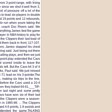
om 3-point range, with Irving
e since we shot it well from 3,
t of pressure off a lot of the
 to lead six players in double
had 19 points and 12 rebounds,
 to run when youre taking the
rs coach Doc Rivers said. We
verything.James tied the game
ayer in NBA history to play for
he Clippers their last lead of
 them back in front, 117-107.
ers; James slapped his chest
ving said. Just being out there
lling plays, and then we just
-point play extended the Cavs
l scored inside to leave the
 left. But the Cavs hit 3 of 4
ks, Paul said. We just missed
72-71 lead on his 3-pointer.The
making six trips to the line,
t before the Cavs used a 10-4
when they trailed 64-61.___TIP-
n last night and some pretty
avs have won six of their last
y the Clippers were a season-
n in 1985-86. ... The Clippers
ed 4.6 points, 1.9 assists and
attended the game.TALKING