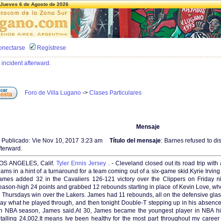
Jueves 6 de Agosto de 2026
onectarse
Regístrese
 incident afterward.
Foro de Villa Lugano
->
Clases Particulares
Mensaje
Publicado: Vie Nov 10, 2017 3:23 am
Título del mensaje
: Barnes refused to di
fterward.
OS ANGELES, Calif.
Tyler Ennis Jersey
. - Cleveland closed out its road trip wi
eams in a hint of a turnaround for a team coming out of a six-game skid.Kyrie Irvi
ames added 32 in the Cavaliers 126-121 victory over the Clippers on Friday n
eason-high 24 points and grabbed 12 rebounds starting in place of Kevin Love, who 
n Thursdays win over the Lakers. James had 11 rebounds, all on the defensive glas
ay what he played through, and then tonight Double-T stepping up in his absenc
n NBA season, James said.At 30, James became the youngest player in NBA hist
otalling 24,002.It means Ive been healthy for the most part throughout my caree