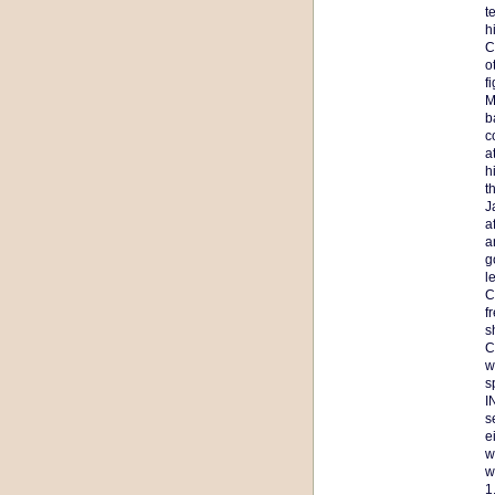
t
h
C
o
f
M
b
c
a
h
t
J
a
a
g
l
C
f
s
C
w
s
I
s
e
w
w
1