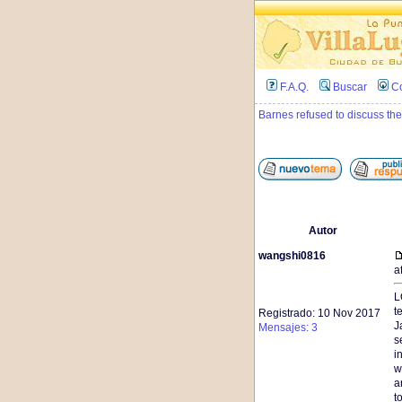
F.A.Q.
Buscar
C
Barnes refused to discuss the
Autor
wangshi0816
a
L
t
Registrado: 10 Nov 2017
J
Mensajes: 3
s
i
w
a
t