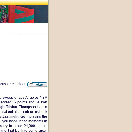
scuss the incident
th a sweep of Los Angeles NBA
ng scored 37 points and LeBron
ight.Tristan Thompson had a
sat out after hurting his back
s.Last night Kevin playing the
e, you need those moments in
ory to reach 24,000 points,
r and that Ive had some great