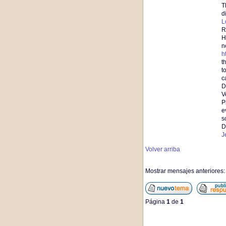
T
d
L
R
H
n
h
t
t
c
D
V
P
e
s
D
J
Volver arriba
Mostrar mensajes anteriores
Página
1
de
1