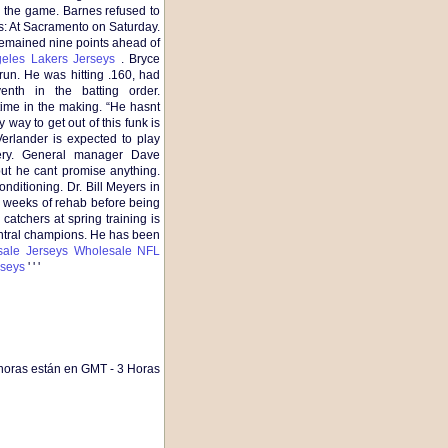
the game. Barnes refused to
s: At Sacramento on Saturday.
remained nine points ahead of
eles Lakers Jerseys
. Bryce
un. He was hitting .160, had
nth in the batting order.
ime in the making. “He hasnt
way to get out of this funk is
erlander is expected to play
gery. General manager Dave
but he cant promise anything.
nditioning. Dr. Bill Meyers in
x weeks of rehab before being
 catchers at spring training is
entral champions. He has been
ale Jerseys
Wholesale NFL
seys
' ' '
horas están en GMT - 3 Horas